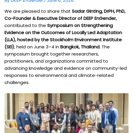
By
DEEP EnGender
/
June 6, 2026
We are pleased to share that
Sadar Ginting, DrPH, PhD,
Co-Founder & Executive Director of DEEP EnGender,
contributed to the
Symposium on Strengthening
Evidence on the Outcomes of Locally Led Adaptation
(LLA), hosted by the Stockholm Environment Institute
(SEI)
, held on June 3–4 in
Bangkok, Thailand.
The
symposium brought together researchers,
practitioners, and organizations committed to
advancing knowledge and evidence on community-led
responses to environmental and climate-related
challenges.