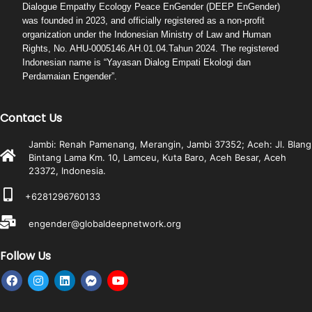
Dialogue Empathy Ecology Peace EnGender (DEEP EnGender)
was founded in 2023, and officially registered as a non-profit
organization under the Indonesian Ministry of Law and Human
Rights, No. AHU-0005146.AH.01.04.Tahun 2024. The registered
Indonesian name is “Yayasan Dialog Empati Ekologi dan
Perdamaian Engender”.
Contact Us
Jambi: Renah Pamenang, Merangin, Jambi 37352; Aceh: Jl. Blang
Bintang Lama Km. 10, Lamceu, Kuta Baro, Aceh Besar, Aceh
23372, Indonesia.
+6281296760133
engender@globaldeepnetwork.org
Follow Us