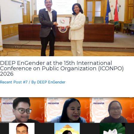
DEEP EnGender at the 15th International
Conference on Public Organization (ICONPO)
2026
Recent Post #7
/ By
DEEP EnGender