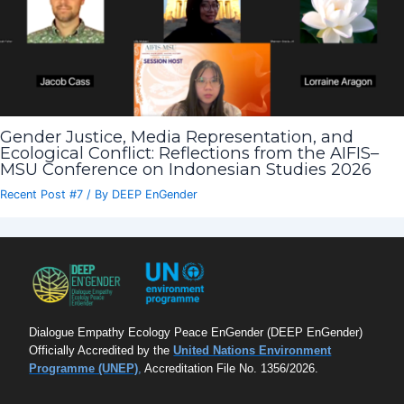
Gender Justice, Media Representation, and
Ecological Conflict: Reflections from the AIFIS–
MSU Conference on Indonesian Studies 2026
Recent Post #7
/ By
DEEP EnGender
Dialogue Empathy Ecology Peace EnGender (DEEP EnGender)
Officially Accredited by the
United Nations Environment
Programme (UNEP)
,
Accreditation File No. 1356/2026.