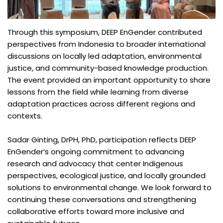
Through this symposium, DEEP EnGender contributed
perspectives from Indonesia to broader international
discussions on locally led adaptation, environmental
justice, and community-based knowledge production.
The event provided an important opportunity to share
lessons from the field while learning from diverse
adaptation practices across different regions and
contexts.
Sadar Ginting, DrPH, PhD, participation reflects DEEP
EnGender’s ongoing commitment to advancing
research and advocacy that center Indigenous
perspectives, ecological justice, and locally grounded
solutions to environmental change. We look forward to
continuing these conversations and strengthening
collaborative efforts toward more inclusive and