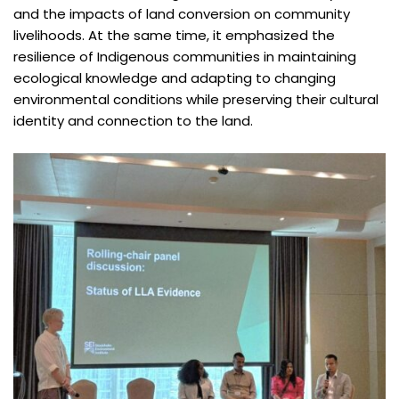
and the impacts of land conversion on community
livelihoods. At the same time, it emphasized the
resilience of Indigenous communities in maintaining
ecological knowledge and adapting to changing
environmental conditions while preserving their cultural
identity and connection to the land.