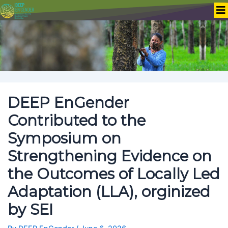
DEEP EnGender
Contributed to the
Symposium on
Strengthening Evidence on
the Outcomes of Locally Led
Adaptation (LLA), orginized
by SEI