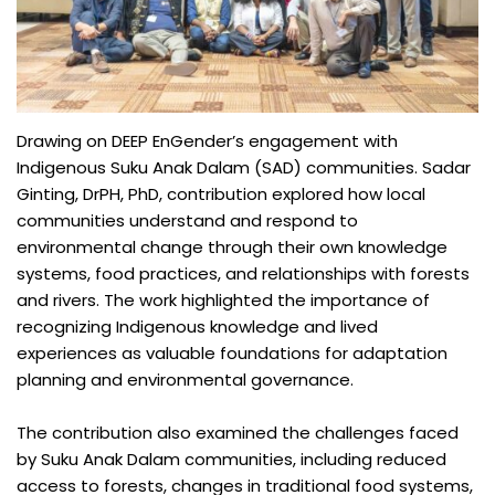
Drawing on DEEP EnGender’s engagement with
Indigenous Suku Anak Dalam (SAD) communities. Sadar
Ginting, DrPH, PhD, contribution explored how local
communities understand and respond to
environmental change through their own knowledge
systems, food practices, and relationships with forests
and rivers. The work highlighted the importance of
recognizing Indigenous knowledge and lived
experiences as valuable foundations for adaptation
planning and environmental governance.
The contribution also examined the challenges faced
by Suku Anak Dalam communities, including reduced
access to forests, changes in traditional food systems,