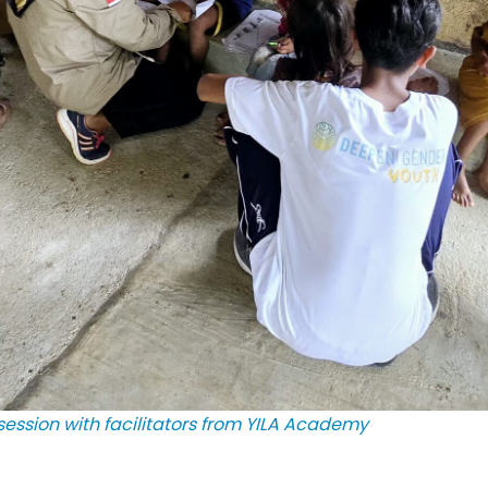
ession with facilitators from YILA Academy