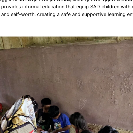
e provides informal education that equip SAD children with e
ce and self-worth, creating a safe and supportive learning