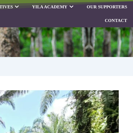
TIVES
YILA ACADEMY
OUR SUPPORTERS
CONTACT