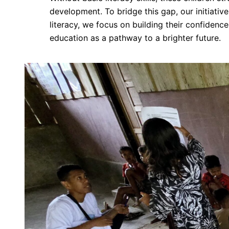
development. To bridge this gap, our initiativ
literacy, we focus on building their confiden
education as a pathway to a brighter future.