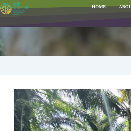
HOME
ABOU