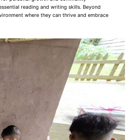
ssential reading and writing skills. Beyond
 environment where they can thrive and embrace