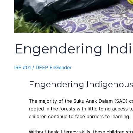
Engendering Indi
IRE #01
/
DEEP EnGender
Engendering Indigenous
The majority of the Suku Anak Dalam (SAD) comm
rooted in the forests with little to no access
children continue to face barriers to learning.
Without basic literacy skills, these children s