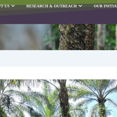
T US
RESEARCH & OUTREACH
OUR INITIA