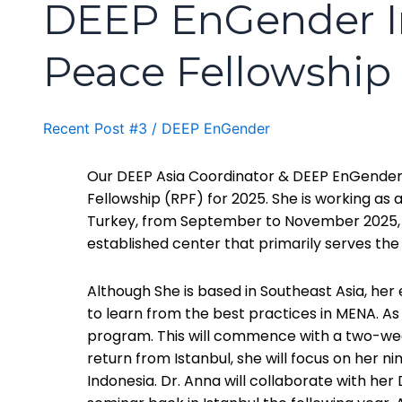
DEEP EnGender Ini
Peace Fellowship
Recent Post #3
/
DEEP EnGender
Our DEEP Asia Coordinator & DEEP EnGender Cir
Fellowship (RPF) for 2025. She is working as 
Turkey, from September to November 2025, a
established center that primarily serves the
Although She is based in Southeast Asia, her
to learn from the best practices in MENA. As
program. This will commence with a two-week
return from Istanbul, she will focus on her 
Indonesia. Dr. Anna will collaborate with he