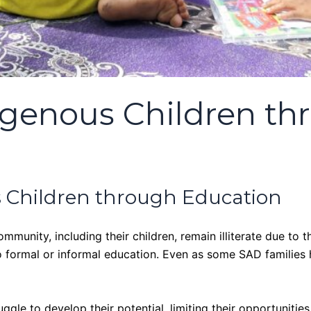
genous Children th
 Children through Education
unity, including their children, remain illiterate due to th
 to formal or informal education. Even as some SAD families
truggle to develop their potential, limiting their opportuni