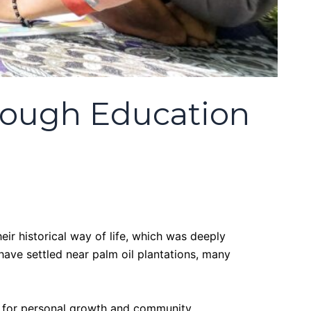
rough Education
eir historical way of life, which was deeply
 have settled near palm oil plantations, many
ties for personal growth and community