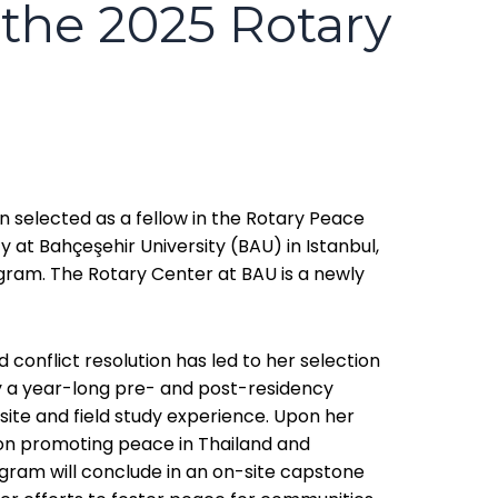
 the 2025 Rotary
en selected as a fellow in the Rotary Peace
y at Bahçeşehir University (BAU) in Istanbul,
ram. The Rotary Center at BAU is a newly
conflict resolution has led to her selection
ly a year-long pre- and post-residency
ite and field study experience. Upon her
g on promoting peace in Thailand and
ogram will conclude in an on-site capstone