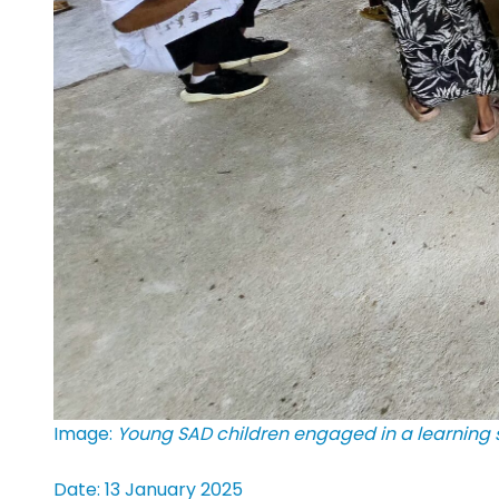
Image:
Young SAD children engaged in a learning s
Date: 13 January 2025