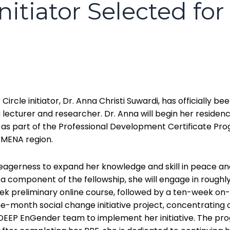
tiator Selected for
cle initiator, Dr. Anna Christi Suwardi, has officially be
a lecturer and researcher. Dr. Anna will begin her residenc
s part of the Professional Development Certificate Prog
 MENA region.
 eagerness to expand her knowledge and skill in peace and 
 a component of the fellowship, she will engage in rough
 preliminary online course, followed by a ten-week on-s
nine-month social change initiative project, concentratin
r DEEP EnGender team to implement her initiative. The pr